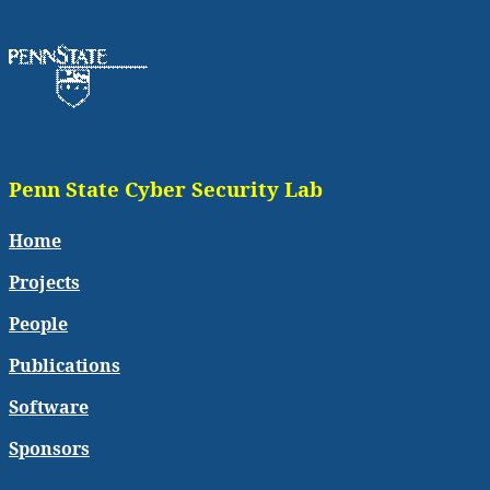
Penn State Cyber Security Lab
Home
Projects
People
Publications
Software
Sponsors